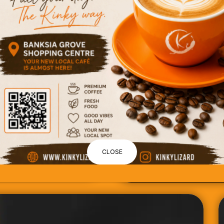
CLOSE