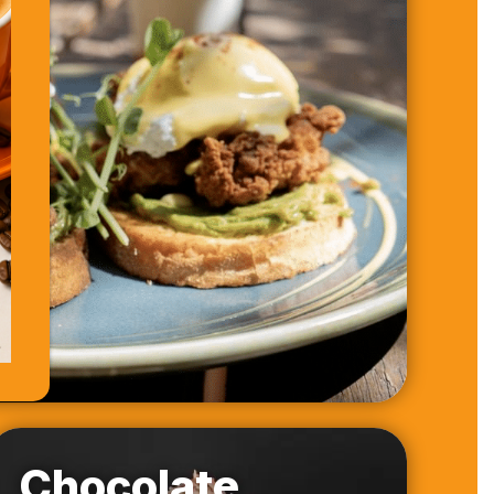
Chocolate