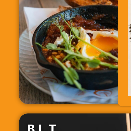
B.L.T.