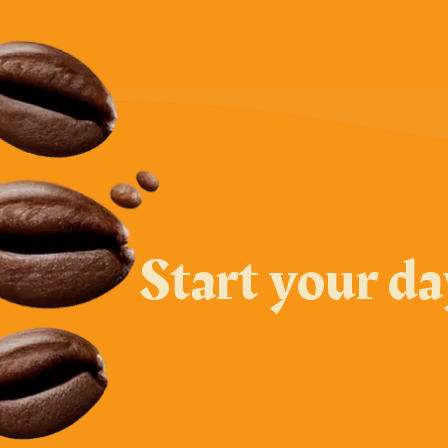
Start your d