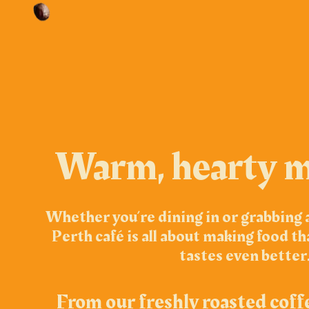
Warm, hearty m
Whether you’re dining in or grabbing 
Perth café is all about making food th
tastes even better
From our freshly roasted coff