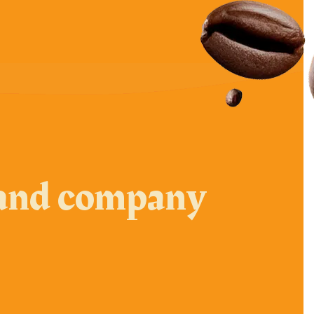
e and company