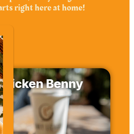
arts right here at home!
Chicken Benny