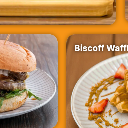
Biscoff Waff