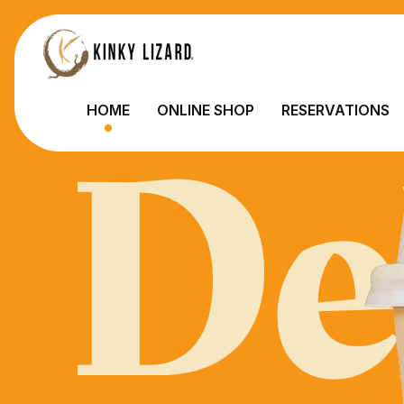
De
HOME
ONLINE SHOP
RESERVATIONS