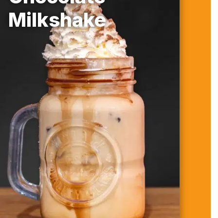
Milkshake