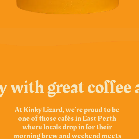
ay with great coffe
At Kinky Lizard, we’re proud to be
one of those cafés in East Perth
where locals drop in for their
morning brew and weekend meets