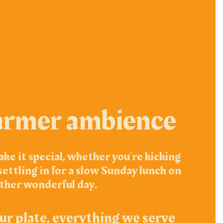
armer ambience
ke it special, whether you’re kicking
ettling in for a slow Sunday lunch on
ther wonderful day.
ur plate, everything we serve