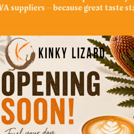
A suppliers – because great taste st
Top Picks
Popcorn 