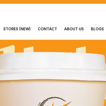
lici
STORES (NEW)
CONTACT
ABOUT US
BLOGS