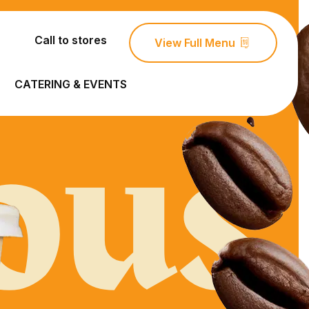
Call to stores
View Full Menu
ous
CATERING & EVENTS