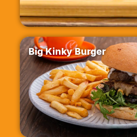
Big Kinky Burger