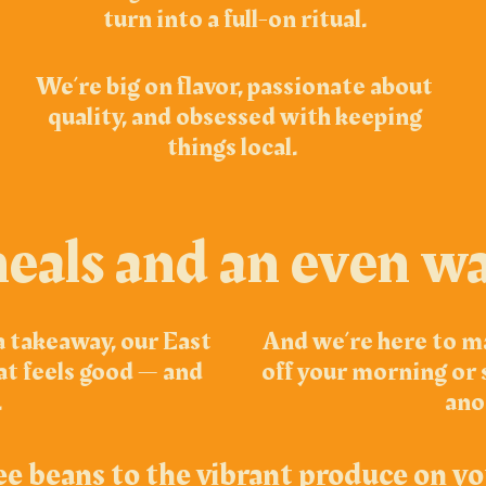
turn into a full-on ritual.
We’re big on flavor, passionate about
quality, and obsessed with keeping
things local.
eals and an even w
a takeaway, our East
And we’re here to ma
at feels good — and
off your morning or s
.
ano
ee beans to the vibrant produce on yo