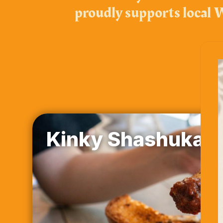
proudly supports local W
Kinky Shashuka