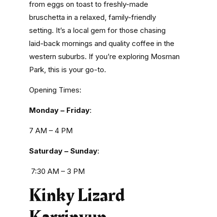
from eggs on toast to freshly-made
bruschetta in a relaxed, family-friendly
setting. It’s a local gem for those chasing
laid-back mornings and quality coffee in the
western suburbs. If you’re exploring Mosman
Park, this is your go-to.
Opening Times:
Monday – Friday
:
7 AM – 4 PM
Saturday – Sunday
:
7:30 AM – 3 PM
Kinky Lizard