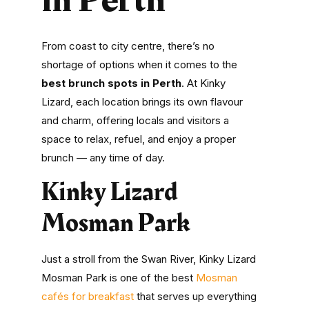
From coast to city centre, there’s no
shortage of options when it comes to the
best brunch spots in Perth
. At Kinky
Lizard, each location brings its own flavour
and charm, offering locals and visitors a
space to relax, refuel, and enjoy a proper
brunch — any time of day.
Kinky Lizard
Mosman Park
Just a stroll from the Swan River, Kinky Lizard
Mosman Park is one of the best
Mosman
cafés for breakfast
that serves up everything