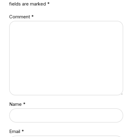
fields are marked *
Comment
*
Name *
Email *