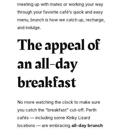
meeting up with mates or working your way
through your favorite café’s
quick and easy
menu, brunch
is how we catch up, recharge,
and indulge.
The appeal of
an all-day
breakfast
No more watching the clock to make sure
you catch the “breakfast” cut-off. Perth
cafés — including some Kinky Lizard
locations — are embracing
all-day brunch