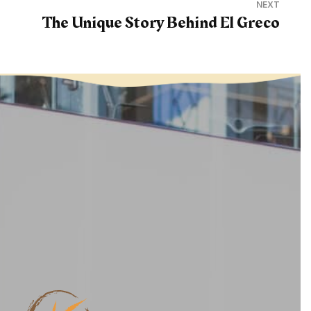
NEXT
The Unique Story Behind El Greco