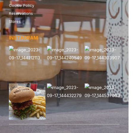
Cookie Policy
Reservations
Stores
INSTAGRAM