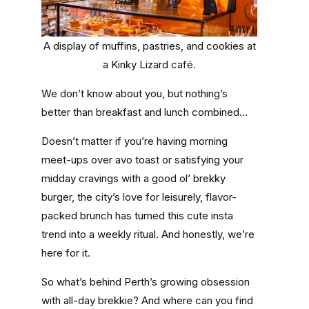
A display of muffins, pastries, and cookies at
a Kinky Lizard café.
We don’t know about you, but nothing’s
better than breakfast and lunch combined…
Doesn’t matter if you’re having morning
meet-ups over avo toast or satisfying your
midday cravings with a good ol’ brekky
burger, the city’s love for leisurely, flavor-
packed brunch has turned this cute insta
trend into a weekly ritual. And honestly, we’re
here for it.
So what’s behind Perth’s growing obsession
with all-day brekkie? And where can you find