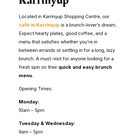
Karrinyup
Located in Karrinyup Shopping Centre, our
café in Karrinyup
is a brunch-lover’s dream.
Expect hearty plates, good coffee, and a
menu that satisfies whether you’re in
between errands or settling in for a long, lazy
brunch. A must-visit for anyone looking for a
fresh spin on their
quick and easy brunch
menu
.
Opening Times:
Monday:
10am – 5pm
Tuesday & Wednesday:
9am – 5pm