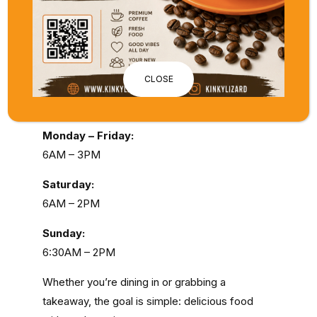
destination for
breakfast in Applecross
. Think
brekky bruschettas, friands, fresh fruit
pancakes, and smooth, locally roasted
coffee.
CLOSE
Opening Times:
Monday – Friday:
6AM – 3PM
Saturday:
6AM – 2PM
Sunday:
6:30AM – 2PM
Whether you’re dining in or grabbing a
takeaway, the goal is simple: delicious food