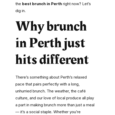
the
best brunch in Perth
right now? Let’s
dig in.
Why brunch
in Perth just
hits different
There’s something about Perth’s relaxed
pace that pairs perfectly with a long,
unhurried brunch. The weather, the café
culture, and our love of local produce all play
a part in making brunch more than just a meal
— it’s a social staple. Whether you’re