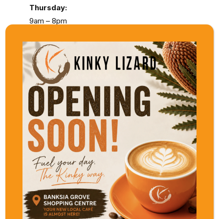
Thursday:
9am – 8pm
Friday & Saturday:
9am – 5pm
Sunday:
11am – 5pm
Kinky Lizard Mews
Located in the charming Applecross Village,
Kinky Lizard Mews brings a stylish yet
relaxed energy to the riverside suburb.
The menu leans into familiar favourites with
elevated touches, making it a standout