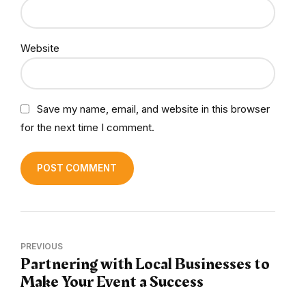
Website
Save my name, email, and website in this browser
for the next time I comment.
POST COMMENT
PREVIOUS
Partnering with Local Businesses to
Make Your Event a Success