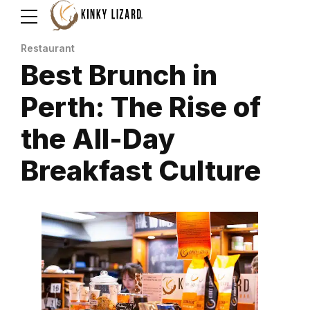
Restaurant
Best Brunch in
Perth: The Rise of
the All-Day
Breakfast Culture