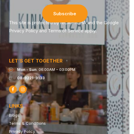
This site is protected by reCAPTCHA and the Google
Privacy Policy
and
Terms of Service
apply.
LET’S GET TOGETHER
Mon - Sun
: 06:00AM – 03:00PM
08-9221-9133
LINKS
Blogs
Terms & Conditions
Privacy Policy