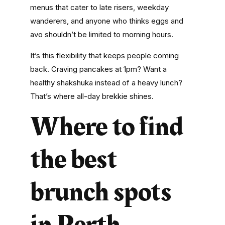
menus that cater to late risers, weekday
wanderers, and anyone who thinks eggs and
avo shouldn’t be limited to morning hours.
It’s this flexibility that keeps people coming
back. Craving pancakes at 1pm? Want a
healthy shakshuka instead of a heavy lunch?
That’s where
all-day brekkie
shines.
Where to find
the best
brunch spots
in Perth