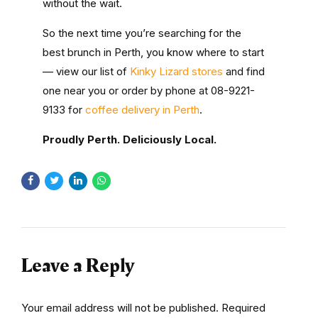
without the wait.
So the next time you’re searching for the
best brunch in Perth
, you know where to start
— view our list of
Kinky Lizard stores
and find
one near you or order by phone at 08-9221-
9133 for
coffee delivery in Perth
.
Proudly Perth. Deliciously Local.
Leave a Reply
Your email address will not be published. Required