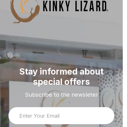
Stay informed about
special offers
Subscribe to the newsleter